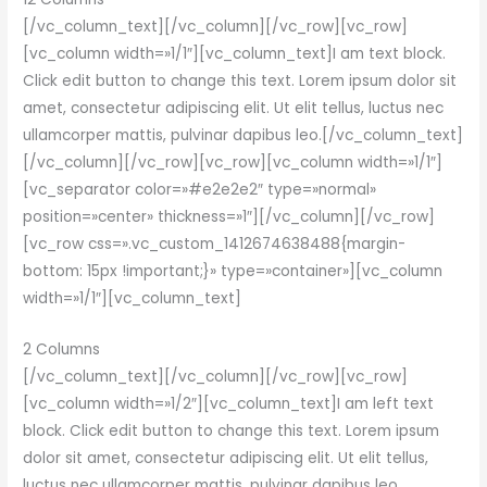
[/vc_column_text][/vc_column][/vc_row][vc_row]
[vc_column width=»1/1″][vc_column_text]I am text block.
Click edit button to change this text. Lorem ipsum dolor sit
amet, consectetur adipiscing elit. Ut elit tellus, luctus nec
ullamcorper mattis, pulvinar dapibus leo.[/vc_column_text]
[/vc_column][/vc_row][vc_row][vc_column width=»1/1″]
[vc_separator color=»#e2e2e2″ type=»normal»
position=»center» thickness=»1″][/vc_column][/vc_row]
[vc_row css=».vc_custom_1412674638488{margin-
bottom: 15px !important;}» type=»container»][vc_column
width=»1/1″][vc_column_text]
2 Columns
[/vc_column_text][/vc_column][/vc_row][vc_row]
[vc_column width=»1/2″][vc_column_text]I am left text
block. Click edit button to change this text. Lorem ipsum
dolor sit amet, consectetur adipiscing elit. Ut elit tellus,
luctus nec ullamcorper mattis, pulvinar dapibus leo.