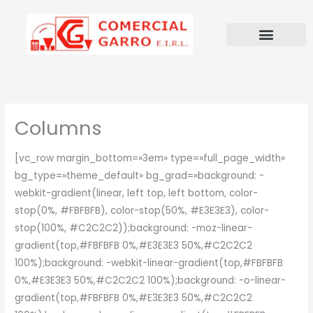
Ir
al
contenido
Columns
[vc_row margin_bottom=»3em» type=»full_page_width»
bg_type=»theme_default» bg_grad=»background: -
webkit-gradient(linear, left top, left bottom, color-
stop(0%, #FBFBFB), color-stop(50%, #E3E3E3), color-
stop(100%, #C2C2C2));background: -moz-linear-
gradient(top,#FBFBFB 0%,#E3E3E3 50%,#C2C2C2
100%);background: -webkit-linear-gradient(top,#FBFBFB
0%,#E3E3E3 50%,#C2C2C2 100%);background: -o-linear-
gradient(top,#FBFBFB 0%,#E3E3E3 50%,#C2C2C2