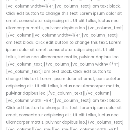
[vc_column width=»1/4″][vc_column_text]I am text block.
Click edit button to change this text. Lorem ipsum dolor sit
amet, consectetur adipiscing elit. Ut elit tellus, luctus nec
ullamcorper mattis, pulvinar dapibus leo.[/vc_column_text]
[/vc_column][vc_column width=»1/4″][vc_column_text]I
am text block. Click edit button to change this text. Lorem
ipsum dolor sit amet, consectetur adipiscing elit. Ut elit
tellus, luctus nec ullamcorper mattis, pulvinar dapibus leo.
[/vc_column_text][/vc_column][vc_column width=»1/4″]
[vc_column_text]I am text block. Click edit button to
change this text. Lorem ipsum dolor sit amet, consectetur
adipiscing elit. Ut elit tellus, luctus nec ullamcorper mattis,
pulvinar dapibus leo.[/vc_column_text][/vc_column]
[vc_column width=»1/4″][vc_column_text]I am text block.
Click edit button to change this text. Lorem ipsum dolor sit
amet, consectetur adipiscing elit. Ut elit tellus, luctus nec
ullamcorper mattis, pulvinar dapibus leo.[/vc_column_text]
[/vc_column][/vc_row][vc_row][vc_column width=»1/1″]