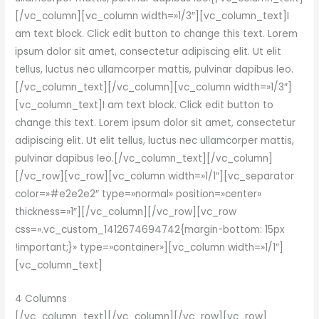
[/vc_column][vc_column width=»1/3″][vc_column_text]I
am text block. Click edit button to change this text. Lorem
ipsum dolor sit amet, consectetur adipiscing elit. Ut elit
tellus, luctus nec ullamcorper mattis, pulvinar dapibus leo.
[/vc_column_text][/vc_column][vc_column width=»1/3″]
[vc_column_text]I am text block. Click edit button to
change this text. Lorem ipsum dolor sit amet, consectetur
adipiscing elit. Ut elit tellus, luctus nec ullamcorper mattis,
pulvinar dapibus leo.[/vc_column_text][/vc_column]
[/vc_row][vc_row][vc_column width=»1/1″][vc_separator
color=»#e2e2e2″ type=»normal» position=»center»
thickness=»1″][/vc_column][/vc_row][vc_row
css=».vc_custom_1412674694742{margin-bottom: 15px
!important;}» type=»container»][vc_column width=»1/1″]
[vc_column_text]
4 Columns
[/vc_column_text][/vc_column][/vc_row][vc_row]