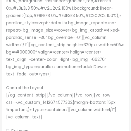
100%);background: -ms-linear-gradient(top,#FBFBFB
0%,#E3E3E3 50%,#C2C2C2 100%);background: linear-
gradient(top,#FBFBFB 0%,#E3E3E3 50%,#C2C2C2 100%);»
parallax_style=»vcpb-default» bg_image_repeat=»no-
repeat» bg_image_size=»cover» bg_img_attach=»fixed»
parallax_sense=»30″ bg_override=»0″][vc_column
width=»1/1″][cg_content_strip height=»320px» width=»50%»
bg=»#000000″ valign=»center» halign=»center»
text_align=»center» color=»light» bg_img=»66276″
bg_img_type=»parallax» animation=»fadeInDown»
text_fade_out=»yes»]
Control the Layout
[/cg_content_strip][/vc_column][/vc_row][vc_row
css=».vc_custom_1412674577302{margin-bottom: 15px
!important;}» type=»container»][vc_column width=»1/1″]
[vc_column_text]
12 Columns