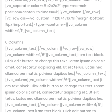
[vc_separator color=»#e2e2e2″ type=»normal»
position=»center» thickness=»1″][/vc_column][/vc_row]
[vc_row css=».vc_custom_1412674716791{margin-bottom:
15px !important;}» type=»container»][vc_column
width=»1/1″][vc_column_text]
6 Columns
[/vc_column_text][/vc_column][/vc_row][vc_row]
[vc_column width=»1/6″][vc_column_text]I am text block.
Click edit button to change this text. Lorem ipsum dolor sit
amet, consectetur adipiscing elit. Ut elit tellus, luctus nec
ullamcorper mattis, pulvinar dapibus leo.[/vc_column_text]
[/vc_column][vc_column width=»1/6″][vc_column_text]I
am text block. Click edit button to change this text. Lorem
ipsum dolor sit amet, consectetur adipiscing elit. Ut elit
tellus, luctus nec ullamcorper mattis, pulvinar dapibus leo.
[/vc_column_text][/vc_column][vc_column width=»1/6″]
[vc_column_text]I am text block. Click edit button to