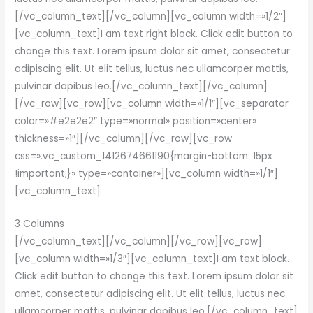
[/vc_column_text][/vc_column][vc_column width=»1/2″]
[vc_column_text]I am text right block. Click edit button to
change this text. Lorem ipsum dolor sit amet, consectetur
adipiscing elit. Ut elit tellus, luctus nec ullamcorper mattis,
pulvinar dapibus leo.[/vc_column_text][/vc_column]
[/vc_row][vc_row][vc_column width=»1/1″][vc_separator
color=»#e2e2e2″ type=»normal» position=»center»
thickness=»1″][/vc_column][/vc_row][vc_row
css=».vc_custom_1412674661190{margin-bottom: 15px
!important;}» type=»container»][vc_column width=»1/1″]
[vc_column_text]
3 Columns
[/vc_column_text][/vc_column][/vc_row][vc_row]
[vc_column width=»1/3″][vc_column_text]I am text block.
Click edit button to change this text. Lorem ipsum dolor sit
amet, consectetur adipiscing elit. Ut elit tellus, luctus nec
ullamcorper mattis, pulvinar dapibus leo.[/vc_column_text]