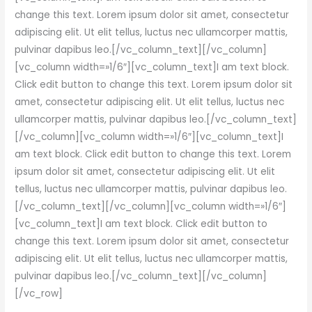
change this text. Lorem ipsum dolor sit amet, consectetur
adipiscing elit. Ut elit tellus, luctus nec ullamcorper mattis,
pulvinar dapibus leo.[/vc_column_text][/vc_column]
[vc_column width=»1/6″][vc_column_text]I am text block.
Click edit button to change this text. Lorem ipsum dolor sit
amet, consectetur adipiscing elit. Ut elit tellus, luctus nec
ullamcorper mattis, pulvinar dapibus leo.[/vc_column_text]
[/vc_column][vc_column width=»1/6″][vc_column_text]I
am text block. Click edit button to change this text. Lorem
ipsum dolor sit amet, consectetur adipiscing elit. Ut elit
tellus, luctus nec ullamcorper mattis, pulvinar dapibus leo.
[/vc_column_text][/vc_column][vc_column width=»1/6″]
[vc_column_text]I am text block. Click edit button to
change this text. Lorem ipsum dolor sit amet, consectetur
adipiscing elit. Ut elit tellus, luctus nec ullamcorper mattis,
pulvinar dapibus leo.[/vc_column_text][/vc_column]
[/vc_row]