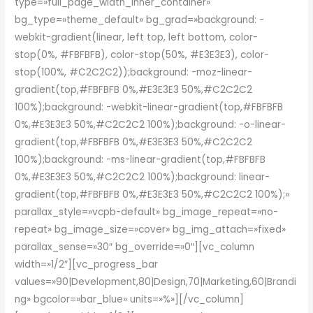
type=»full_page_width_inner_container»
bg_type=»theme_default» bg_grad=»background: -
webkit-gradient(linear, left top, left bottom, color-
stop(0%, #FBFBFB), color-stop(50%, #E3E3E3), color-
stop(100%, #C2C2C2));background: -moz-linear-
gradient(top,#FBFBFB 0%,#E3E3E3 50%,#C2C2C2
100%);background: -webkit-linear-gradient(top,#FBFBFB
0%,#E3E3E3 50%,#C2C2C2 100%);background: -o-linear-
gradient(top,#FBFBFB 0%,#E3E3E3 50%,#C2C2C2
100%);background: -ms-linear-gradient(top,#FBFBFB
0%,#E3E3E3 50%,#C2C2C2 100%);background: linear-
gradient(top,#FBFBFB 0%,#E3E3E3 50%,#C2C2C2 100%);»
parallax_style=»vcpb-default» bg_image_repeat=»no-
repeat» bg_image_size=»cover» bg_img_attach=»fixed»
parallax_sense=»30″ bg_override=»0″][vc_column
width=»1/2″][vc_progress_bar
values=»90|Development,80|Design,70|Marketing,60|Brandi
ng» bgcolor=»bar_blue» units=»%»][/vc_column]