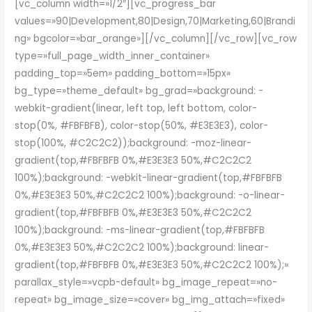
[vc_column width=»1/2″][vc_progress_bar
values=»90|Development,80|Design,70|Marketing,60|Brandi
ng» bgcolor=»bar_orange»][/vc_column][/vc_row][vc_row
type=»full_page_width_inner_container»
padding_top=»5em» padding_bottom=»15px»
bg_type=»theme_default» bg_grad=»background: -
webkit-gradient(linear, left top, left bottom, color-
stop(0%, #FBFBFB), color-stop(50%, #E3E3E3), color-
stop(100%, #C2C2C2));background: -moz-linear-
gradient(top,#FBFBFB 0%,#E3E3E3 50%,#C2C2C2
100%);background: -webkit-linear-gradient(top,#FBFBFB
0%,#E3E3E3 50%,#C2C2C2 100%);background: -o-linear-
gradient(top,#FBFBFB 0%,#E3E3E3 50%,#C2C2C2
100%);background: -ms-linear-gradient(top,#FBFBFB
0%,#E3E3E3 50%,#C2C2C2 100%);background: linear-
gradient(top,#FBFBFB 0%,#E3E3E3 50%,#C2C2C2 100%);»
parallax_style=»vcpb-default» bg_image_repeat=»no-
repeat» bg_image_size=»cover» bg_img_attach=»fixed»