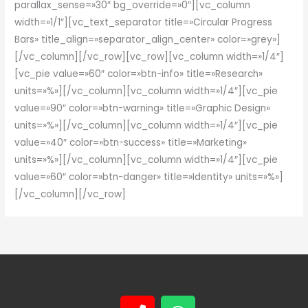
parallax_sense=»30″ bg_override=»0″][vc_column
width=»1/1″][vc_text_separator title=»Circular Progress
Bars» title_align=»separator_align_center» color=»grey»]
[/vc_column][/vc_row][vc_row][vc_column width=»1/4″]
[vc_pie value=»60″ color=»btn-info» title=»Research»
units=»%»][/vc_column][vc_column width=»1/4″][vc_pie
value=»90″ color=»btn-warning» title=»Graphic Design»
units=»%»][/vc_column][vc_column width=»1/4″][vc_pie
value=»40″ color=»btn-success» title=»Marketing»
units=»%»][/vc_column][vc_column width=»1/4″][vc_pie
value=»60″ color=»btn-danger» title=»Identity» units=»%»]
[/vc_column][/vc_row]
P
W