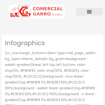
Ir
al
contenido
Infographics
[vc_row margin_bottom=»3em» type=»full_page_width»
bg_type=»theme_default» bg_grad=»background: -
webkit-gradient(linear, left top, left bottom, color-
stop(0%, #FBFBFB), color-stop(50%, #E3E3E3), color-
stop(100%, #C2C2C2));background: -moz-linear-
gradient(top,#FBFBFB 0%,#E3E3E3 50%,#C2C2C2
100%);background: -webkit-linear-gradient(top,#FBFBFB
0%,#E3E3E3 50%,#C2C2C2 100%);background: -o-linear-
gradient(top,#FBFBFB 0%,#E3E3E3 50%,#C2C2C2