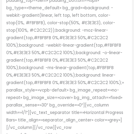
padding_top=»3em» padding_bottom=»15px»
bg_type=»theme_default» bg_grad=»background: -
webkit-gradient(linear, left top, left bottom, color-
stop(0%, #FBFBFB), color-stop(50%, #E3E3E3), color-
stop(100%, #C2C2C2));background: -moz-linear-
gradient(top,#FBFBFB 0%,#E3E3E3 50%,#C2C2C2
100%);background: -webkit-linear-gradient(top,#FBFBFB
0%,#E3E3E3 50%,#C2C2C2 100%);background: -o-linear-
gradient(top,#FBFBFB 0%,#E3E3E3 50%,#C2C2C2
100%);background: -ms-linear-gradient(top,#FBFBFB
0%,#E3E3E3 50%,#C2C2C2 100%);background: linear-
gradient(top,#FBFBFB 0%,#E3E3E3 50%,#C2C2C2 100%);»
parallax_style=»vcpb-default» bg_image_repeat=»no-
repeat» bg_image_size=»cover» bg_img_attach=»fixed»
parallax_sense=»30″ bg_override=»0″][vc_column
width=»1/1″][vc_text_separator title=»Horizontal Progress
Bars» title_align=»separator_align_center» color=»grey»]
[/vc_column][/vc_row][vc_row