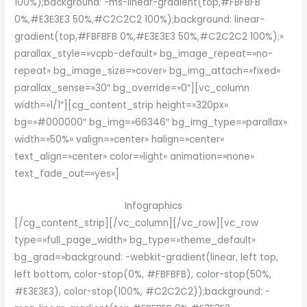
100%);background: -ms-linear-gradient(top,#FBFBFB
0%,#E3E3E3 50%,#C2C2C2 100%);background: linear-
gradient(top,#FBFBFB 0%,#E3E3E3 50%,#C2C2C2 100%);»
parallax_style=»vcpb-default» bg_image_repeat=»no-
repeat» bg_image_size=»cover» bg_img_attach=»fixed»
parallax_sense=»30″ bg_override=»0″][vc_column
width=»1/1″][cg_content_strip height=»320px»
bg=»#000000″ bg_img=»66346″ bg_img_type=»parallax»
width=»50%» valign=»center» halign=»center»
text_align=»center» color=»light» animation=»none»
text_fade_out=»yes»]
Infographics
[/cg_content_strip][/vc_column][/vc_row][vc_row
type=»full_page_width» bg_type=»theme_default»
bg_grad=»background: -webkit-gradient(linear, left top,
left bottom, color-stop(0%, #FBFBFB), color-stop(50%,
#E3E3E3), color-stop(100%, #C2C2C2));background: -