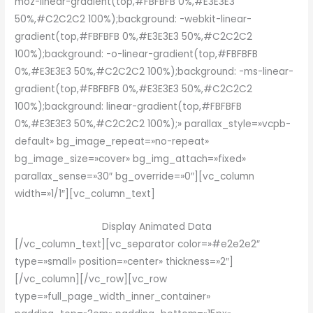
moz-linear-gradient(top,#FBFBFB 0%,#E3E3E3
50%,#C2C2C2 100%);background: -webkit-linear-
gradient(top,#FBFBFB 0%,#E3E3E3 50%,#C2C2C2
100%);background: -o-linear-gradient(top,#FBFBFB
0%,#E3E3E3 50%,#C2C2C2 100%);background: -ms-linear-
gradient(top,#FBFBFB 0%,#E3E3E3 50%,#C2C2C2
100%);background: linear-gradient(top,#FBFBFB
0%,#E3E3E3 50%,#C2C2C2 100%);» parallax_style=»vcpb-
default» bg_image_repeat=»no-repeat»
bg_image_size=»cover» bg_img_attach=»fixed»
parallax_sense=»30″ bg_override=»0″][vc_column
width=»1/1″][vc_column_text]
Display Animated Data
[/vc_column_text][vc_separator color=»#e2e2e2″
type=»small» position=»center» thickness=»2″]
[/vc_column][/vc_row][vc_row
type=»full_page_width_inner_container»