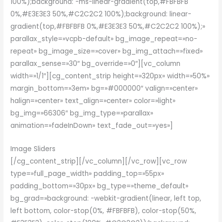
100%);background: -ms-linear-gradient(top,#FBFBFB
0%,#E3E3E3 50%,#C2C2C2 100%);background: linear-
gradient(top,#FBFBFB 0%,#E3E3E3 50%,#C2C2C2 100%);»
parallax_style=»vcpb-default» bg_image_repeat=»no-
repeat» bg_image_size=»cover» bg_img_attach=»fixed»
parallax_sense=»30″ bg_override=»0″][vc_column
width=»1/1″][cg_content_strip height=»320px» width=»50%»
margin_bottom=»3em» bg=»#000000″ valign=»center»
halign=»center» text_align=»center» color=»light»
bg_img=»66306″ bg_img_type=»parallax»
animation=»fadeInDown» text_fade_out=»yes»]
Image Sliders
[/cg_content_strip][/vc_column][/vc_row][vc_row
type=»full_page_width» padding_top=»55px»
padding_bottom=»30px» bg_type=»theme_default»
bg_grad=»background: -webkit-gradient(linear, left top,
left bottom, color-stop(0%, #FBFBFB), color-stop(50%,