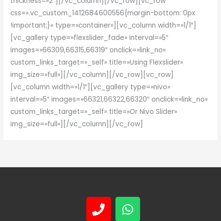
thickness=»2″][/vc_column][/vc_row][vc_row
css=».vc_custom_1412684600556{margin-bottom: 0px
!important;}» type=»container»][vc_column width=»1/1″]
[vc_gallery type=»flexslider_fade» interval=»5″
images=»66309,66315,66319″ onclick=»link_no»
custom_links_target=»_self» title=»Using Flexslider»
img_size=»full»][/vc_column][/vc_row][vc_row]
[vc_column width=»1/1″][vc_gallery type=»nivo»
interval=»5″ images=»66321,66322,66320″ onclick=»link_no»
custom_links_target=»_self» title=»Or Nivo Slider»
img_size=»full»][/vc_column][/vc_row]
P
W
h
h