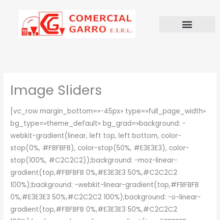
Ir
al
contenido
Image Sliders
[vc_row margin_bottom=»-45px» type=»full_page_width»
bg_type=»theme_default» bg_grad=»background: -
webkit-gradient(linear, left top, left bottom, color-
stop(0%, #FBFBFB), color-stop(50%, #E3E3E3), color-
stop(100%, #C2C2C2));background: -moz-linear-
gradient(top,#FBFBFB 0%,#E3E3E3 50%,#C2C2C2
100%);background: -webkit-linear-gradient(top,#FBFBFB
0%,#E3E3E3 50%,#C2C2C2 100%);background: -o-linear-
gradient(top,#FBFBFB 0%,#E3E3E3 50%,#C2C2C2