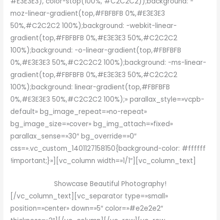
#E3E3E3), color-stop(100%, #C2C2C2));background: -
moz-linear-gradient(top,#FBFBFB 0%,#E3E3E3
50%,#C2C2C2 100%);background: -webkit-linear-
gradient(top,#FBFBFB 0%,#E3E3E3 50%,#C2C2C2
100%);background: -o-linear-gradient(top,#FBFBFB
0%,#E3E3E3 50%,#C2C2C2 100%);background: -ms-linear-
gradient(top,#FBFBFB 0%,#E3E3E3 50%,#C2C2C2
100%);background: linear-gradient(top,#FBFBFB
0%,#E3E3E3 50%,#C2C2C2 100%);» parallax_style=»vcpb-
default» bg_image_repeat=»no-repeat»
bg_image_size=»cover» bg_img_attach=»fixed»
parallax_sense=»30″ bg_override=»0″
css=».vc_custom_1401127158150{background-color: #ffffff
!important;}»][vc_column width=»1/1″][vc_column_text]
Showcase Beautiful Photography!
[/vc_column_text][vc_separator type=»small»
position=»center» down=»5″ color=»#e2e2e2″