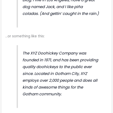
dog named Jack, and I like piña
coladas. (And gettin’ caught in the rain.)
…or something like this:
The XYZ Doohickey Company was
founded in 1971, and has been providing
quality doohickeys to the public ever
since. Located in Gotham City, XYZ
employs over 2,000 people and does all
kinds of awesome things for the
Gotham community.