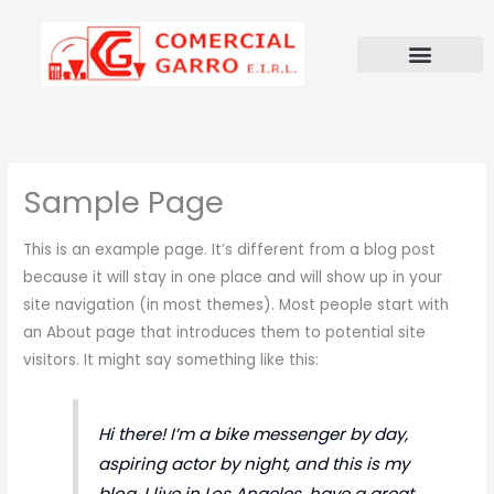
Ir
al
contenido
Sample Page
This is an example page. It’s different from a blog post
because it will stay in one place and will show up in your
site navigation (in most themes). Most people start with
an About page that introduces them to potential site
visitors. It might say something like this:
Hi there! I’m a bike messenger by day,
aspiring actor by night, and this is my
blog. I live in Los Angeles, have a great