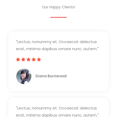
Our Happy Clients!
"Lectus, nonummy et. Occaecat delectus
erat, minima dapibus ornare nunc, autem."





V
a
Diana Burnwood
l
o
r
a
"Lectus, nonummy et. Occaecat delectus
d
erat, minima dapibus ornare nunc, autem."
o