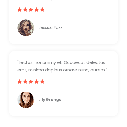
c





V
o
a
n
Jessica Foxx​
l
5
o
d
r
e
a
5
"Lectus, nonummy et. Occaecat delectus
d
erat, minima dapibus ornare nunc, autem."
o
c





V
o
a
n
Lily Granger​
l
5
o
d
r
e
a