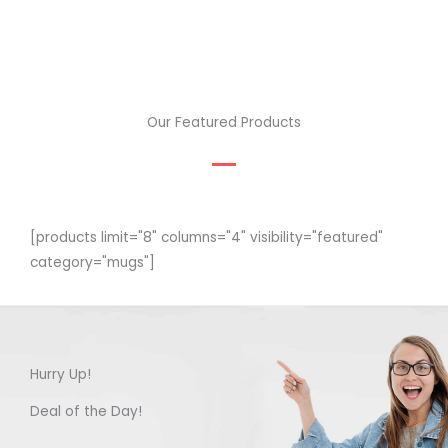
Our Featured Products
[products limit="8" columns="4" visibility="featured"
category="mugs"]
Hurry Up!
Deal of the Day!