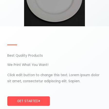
Best Quality Products
We Print What You Want!
Click edit button to change this text. Lorem ipsum dolor
sit amet, consectetur adipiscing elit. Sapien.
GET STARTED