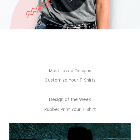
Most Loved Designs
Customize Your T-Shirts
Design of the Week
Rubber Print Your T-Shirt