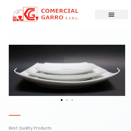
Ir
al
contenido
Best Quality Products