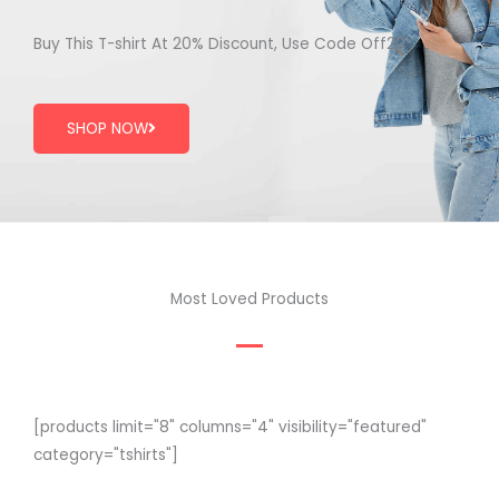
Buy This T-shirt At 20% Discount, Use Code Off20
SHOP NOW
Most Loved Products
[products limit="8" columns="4" visibility="featured"
category="tshirts"]