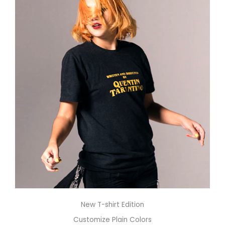
New T-shirt Edition
Customize Plain Colors