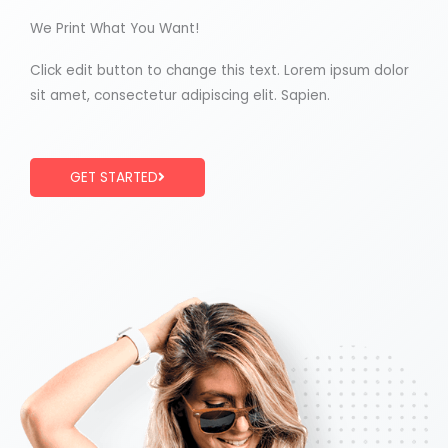
We Print What You Want!
Click edit button to change this text. Lorem ipsum dolor
sit amet, consectetur adipiscing elit. Sapien.
GET STARTED